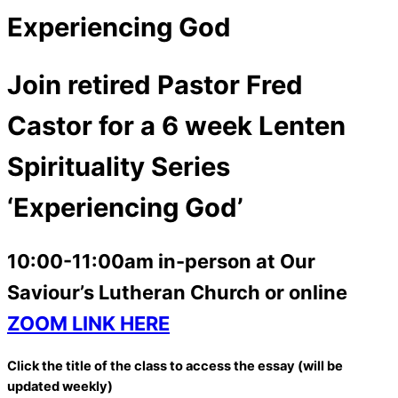
Experiencing God
Join retired Pastor Fred
Castor for a 6 week Lenten
Spirituality Series
‘Experiencing God’
10:00-11:00am in-person at Our
Saviour’s Lutheran Church or online
ZOOM LINK HERE
Click the title of the class to access the essay (will be
updated weekly)