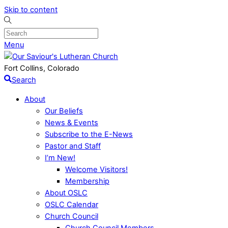
Skip to content
Menu
Fort Collins, Colorado
Search
About
Our Beliefs
News & Events
Subscribe to the E-News
Pastor and Staff
I’m New!
Welcome Visitors!
Membership
About OSLC
OSLC Calendar
Church Council
Church Council Members