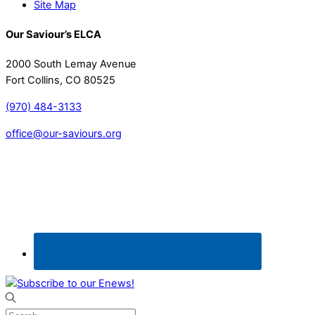
Site Map
Our Saviour’s ELCA
2000 South Lemay Avenue
Fort Collins, CO 80525
(970) 484-3133
office@our-saviours.org