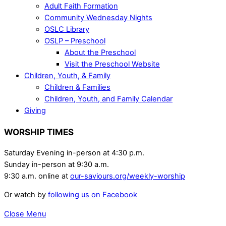
Adult Faith Formation
Community Wednesday Nights
OSLC Library
OSLP – Preschool
About the Preschool
Visit the Preschool Website
Children, Youth, & Family
Children & Families
Children, Youth, and Family Calendar
Giving
WORSHIP TIMES
Saturday Evening in-person at 4:30 p.m.
Sunday in-person at 9:30 a.m.
9:30 a.m. online at
our-saviours.org/weekly-worship
Or watch by
following us on Facebook
Close Menu