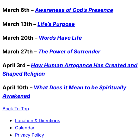
March 6th –
Awareness of God’s Presence
March 13th –
Life’s Purpose
March 20th –
Words Have Life
March 27th –
The Power of Surrender
April 3rd –
How Human Arrogance Has Created and
Shaped Religion
April 10th –
What Does it Mean to be Spiritually
Awakened
Back To Top
Location & Directions
Calendar
Privacy Policy