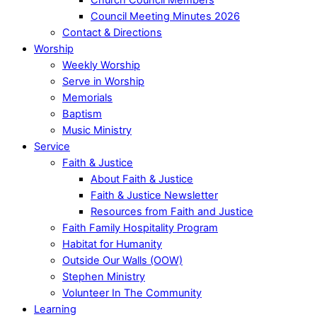
Council Meeting Minutes 2026
Contact & Directions
Worship
Weekly Worship
Serve in Worship
Memorials
Baptism
Music Ministry
Service
Faith & Justice
About Faith & Justice
Faith & Justice Newsletter
Resources from Faith and Justice
Faith Family Hospitality Program
Habitat for Humanity
Outside Our Walls (OOW)
Stephen Ministry
Volunteer In The Community
Learning